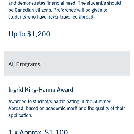
and demonstrates financial need. The student/s should
be Canadian citizens. Preference will be given to
students who have never travelled abroad.
Up to $1,200
All Programs
Ingrid King-Hanna Award
Awarded to student/s participating in the Summer
Abroad, based on academic merit and the quality of their
application.
1 x Approx. $1,100