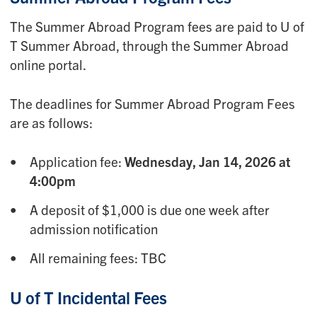
The Summer Abroad Program fees are paid to U of
T Summer Abroad, through the Summer Abroad
online portal.
The deadlines for Summer Abroad Program Fees
are as follows:
Application fee:
Wednesday, Jan 14, 2026 at
4:00pm
A deposit of $1,000 is due one week after
admission notification
All remaining fees: TBC
U of T Incidental Fees