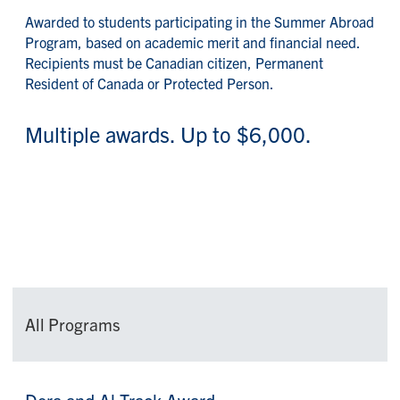
Awarded to students participating in the Summer Abroad
Program, based on academic merit and financial need.
Recipients must be Canadian citizen, Permanent
Resident of Canada or Protected Person.
Multiple awards. Up to $6,000.
All Programs