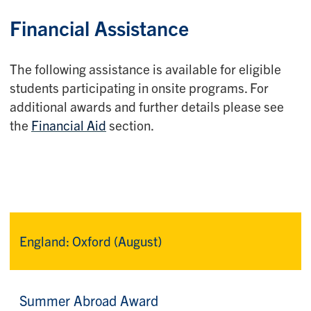
Financial Assistance
The following assistance is available for eligible
students participating in onsite programs. For
additional awards and further details please see
the
Financial Aid
section.
England: Oxford (August)
Summer Abroad Award