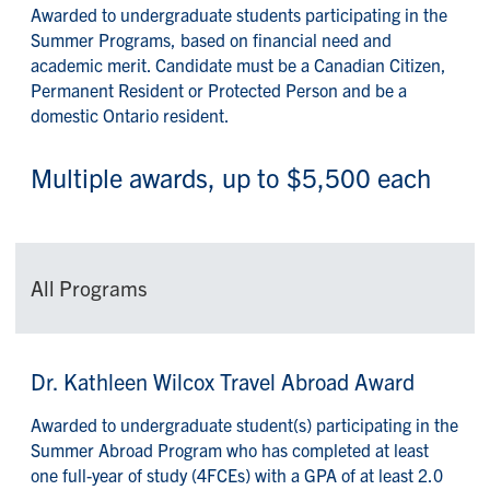
Awarded to undergraduate students participating in the
Summer Programs, based on financial need and
academic merit. Candidate must be a Canadian Citizen,
Permanent Resident or Protected Person and be a
domestic Ontario resident.
Multiple awards, up to $5,500 each
All Programs
Dr. Kathleen Wilcox Travel Abroad Award
Awarded to undergraduate student(s) participating in the
Summer Abroad Program who has completed at least
one full-year of study (4FCEs) with a GPA of at least 2.0