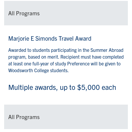
All Programs
Marjorie E Simonds Travel Award
Awarded to students participating in the Summer Abroad
program, based on merit. Recipient must have completed
at least one full-year of study Preference will be given to
Woodsworth College students.
Multiple awards, up to $5,000 each
All Programs