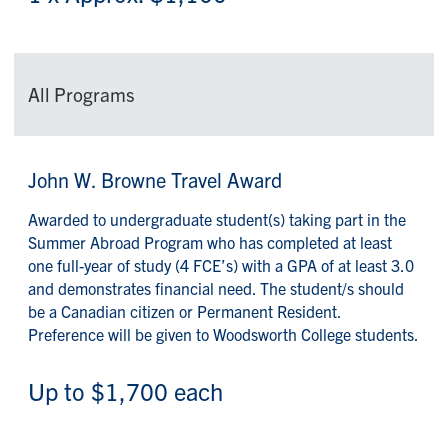
All Programs
John W. Browne Travel Award
Awarded to undergraduate student(s) taking part in the
Summer Abroad Program who has completed at least
one full-year of study (4 FCE’s) with a GPA of at least 3.0
and demonstrates financial need. The student/s should
be a Canadian citizen or Permanent Resident.
Preference will be given to Woodsworth College students.
Up to $1,700 each