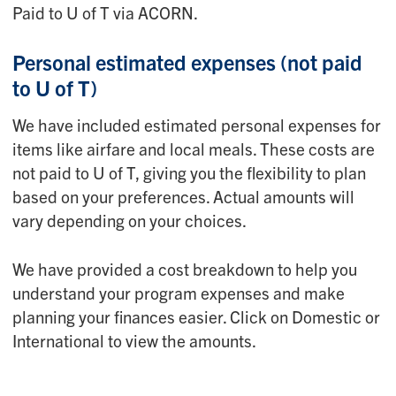
Paid to U of T via ACORN.
Personal estimated expenses
(not paid
to U of T)
We have included estimated personal expenses for
items like airfare and local meals. These costs are
not paid to U of T, giving you the flexibility to plan
based on your preferences. Actual amounts will
vary depending on your choices.
We have provided a cost breakdown to help you
understand your program expenses and make
planning your finances easier. Click on Domestic or
International to view the amounts.