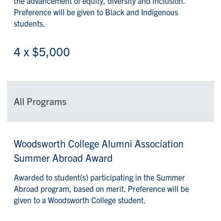
the advancement of equity, diversity and inclusion.
Preference will be given to Black and Indigenous
students.
4 x $5,000
All Programs
Woodsworth College Alumni Association
Summer Abroad Award
Awarded to student(s) participating in the Summer
Abroad program, based on merit. Preference will be
given to a Woodsworth College student.