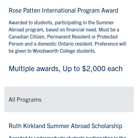
Rose Patten International Program Award
Awarded to students, participating in the Summer
Abroad program, based on financial need. Must be a
Canadian Citizen, Permanent Resident or Protected
Person and a domestic Ontario resident. Preference will
be given to Woodsworth College students.
Multiple awards, Up to $2,000 each
All Programs
Ruth Kirkland Summer Abroad Scholarship
Awarded to undergraduate students participating in the