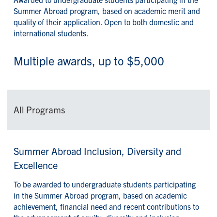
Summer Abroad program, based on academic merit and
quality of their application. Open to both domestic and
international students.
Multiple awards, up to $5,000
All Programs
Summer Abroad Inclusion, Diversity and
Excellence
To be awarded to undergraduate students participating
in the Summer Abroad program, based on academic
achievement, financial need and recent contributions to