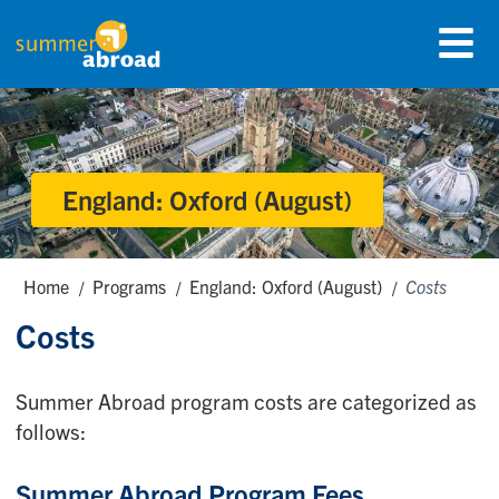
Skip
Menu
to
Summer Abroad Logo
main
content
England: Oxford (August)
Breadcrumbs
Home
Programs
England: Oxford (August)
Costs
Costs
Summer Abroad program costs are categorized as
follows:
Summer Abroad Program Fees