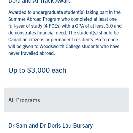
Dora and Al Track Award
Awarded to undergraduate student(s) taking part in the
Summer Abroad Program who completed at least one
full-year of study (4 FCEs) with a GPA of at least 3.0 and
demonstrates financial need. The student(s) should be
Canadian citizens or permanent residents. Preference
will be given to Woodsworth College students who have
never travelled abroad.
Up to $3,000 each
All Programs
Dr Sam and Dr Doris Lau Bursary