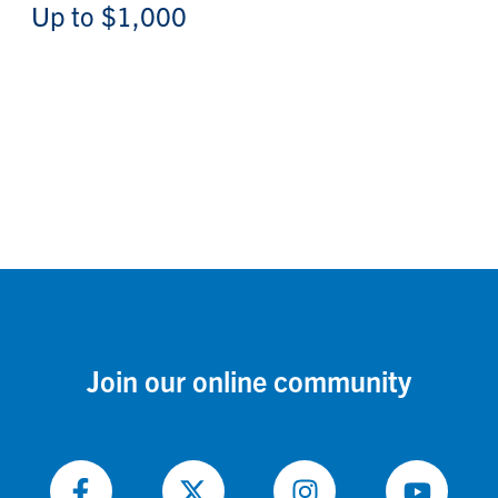
Up to $1,000
Join our online community