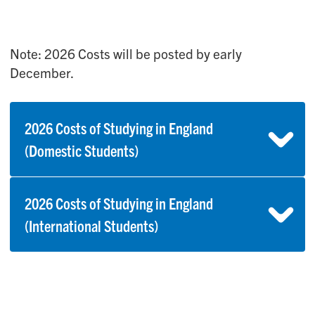
Note: 2026 Costs will be posted by early
December.
2026 Costs of Studying in England
(Domestic Students)
2026 Costs of Studying in England
(International Students)