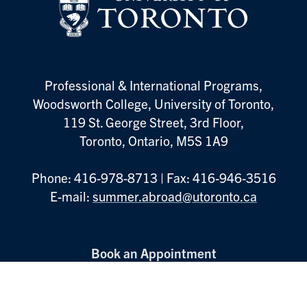
Professional & International Programs,
Woodsworth College, University of Toronto,
119 St. George Street, 3rd Floor,
Toronto, Ontario, M5S 1A9
Phone: 416-978-8713 | Fax: 416-946-3516
E-mail:
summer.abroad@utoronto.ca
Footer
Book an Appointment
Menu
Information Sessions
Contact Us