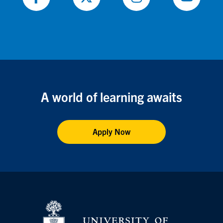
Follow
Follow
Follow
Follow
on
on
on
on
Facebook
X
Instagram
Youtube
A world of learning awaits
Apply Now
Vis