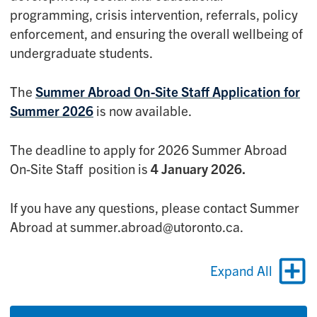
programming, crisis intervention, referrals, policy
enforcement, and ensuring the overall wellbeing of
undergraduate students.
The
Summer Abroad On-Site Staff Application for
Summer 2026
is now available.
The deadline to apply for 2026 Summer Abroad
On-Site Staff position is
4 January 2026.
If you have any questions, please contact Summer
Abroad at summer.abroad@utoronto.ca.
Expand All