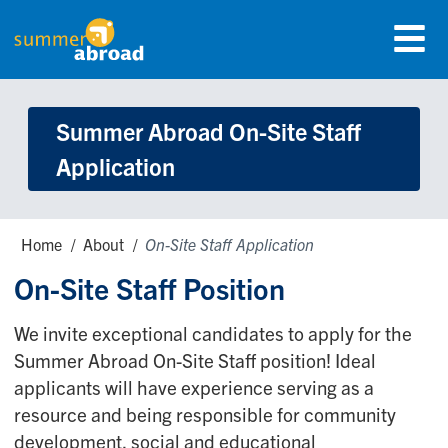
Skip
Menu
to
Summer Abroad Logo
main
content
Summer Abroad On-Site Staff
Application
Breadcrumbs
Home
About
On-Site Staff Application
On-Site Staff Position
We invite exceptional candidates to apply for the
Summer Abroad On-Site Staff position! Ideal
applicants will have experience serving as a
resource and being responsible for community
development, social and educational