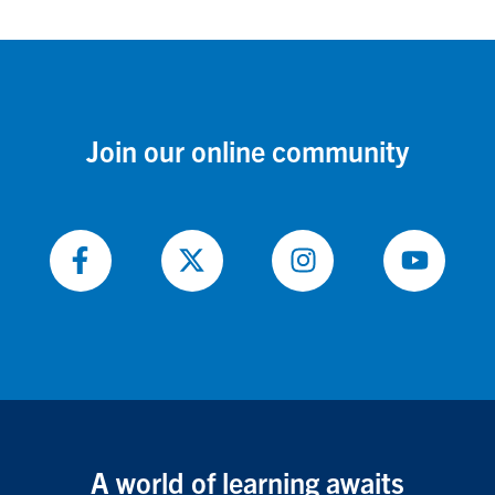
Join our online community
Follow
Follow
Follow
Follow
on
on
on
on
Facebook
X
Instagram
Youtube
A world of learning awaits