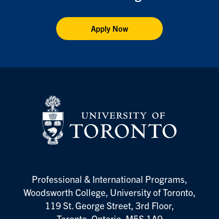
Apply Now
Vis
Professional & International Programs,
Woodsworth College, University of Toronto,
119 St. George Street, 3rd Floor,
Toronto, Ontario, M5S 1A9