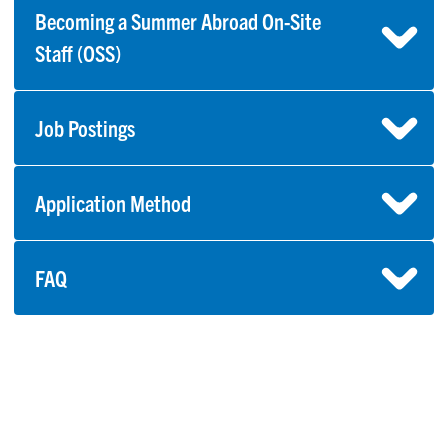
Becoming a Summer Abroad On-Site
Staff (OSS)
Job Postings
Application Method
FAQ