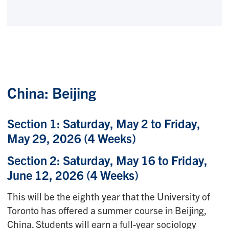
China: Beijing
Section 1: Saturday, May 2 to Friday,
May 29, 2026
(4 Weeks)
Section 2: Saturday, May 16 to Friday,
June 12, 2026 (4 Weeks)
This will be the eighth year that the University of
Toronto has offered a summer course in Beijing,
China. Students will earn a full-year sociology