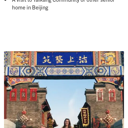
home in Beijing