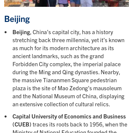
Beijing
Beijing
, China’s capital city, has a history
stretching back three millennia, yet it’s known
as much for its modern architecture as its
ancient landmarks, such as the grand
Forbidden City complex, the imperial palace
during the Ming and Qing dynasties. Nearby,
the massive Tiananmen Square pedestrian
plaza is the site of Mao Zedong’s mausoleum
and the National Museum of China, displaying
an extensive collection of cultural relics.
Capital University of Economics and Business
(CUEB)
traces its roots back to 1956, when the
Ministry of National Education founded the