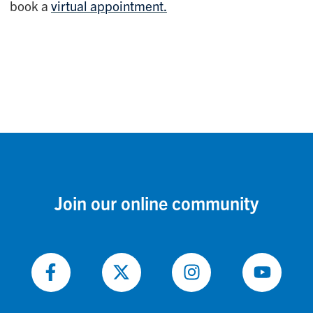
book a
virtual appointment.
Join our online community
Follow
Follow
Follow
Follow
on
on
on
on