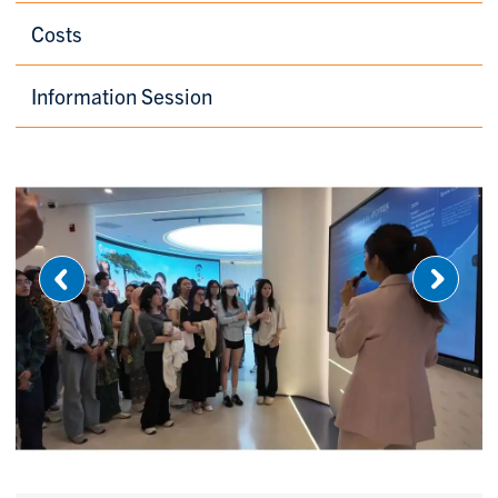
Costs
Information Session