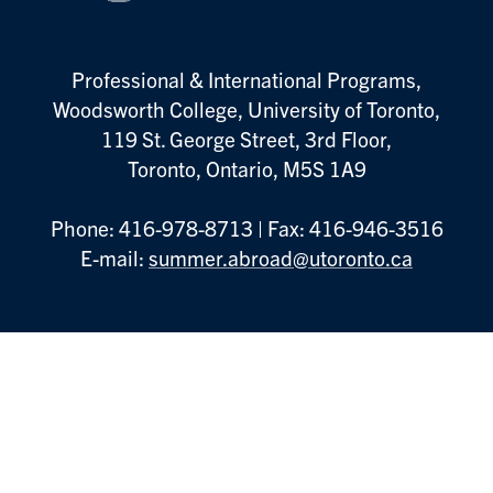
Professional & International Programs,
Woodsworth College, University of Toronto,
119 St. George Street, 3rd Floor,
Toronto, Ontario, M5S 1A9
Phone: 416-978-8713 | Fax: 416-946-3516
E-mail:
summer.abroad@utoronto.ca
Footer
Book an Appointment
Menu
Information Sessions
Contact Us