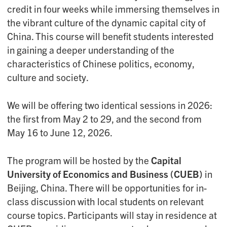
credit in four weeks while immersing themselves in
the vibrant culture of the dynamic capital city of
China. This course will benefit students interested
in gaining a deeper understanding of the
characteristics of Chinese politics, economy,
culture and society.
We will be offering two identical sessions in 2026:
the first from May 2 to 29, and the second from
May 16 to June 12, 2026.
The program will be hosted by the
Capital
University of Economics and Business (CUEB)
in
Beijing, China. There will be opportunities for in-
class discussion with local students on relevant
course topics. Participants will stay in residence at