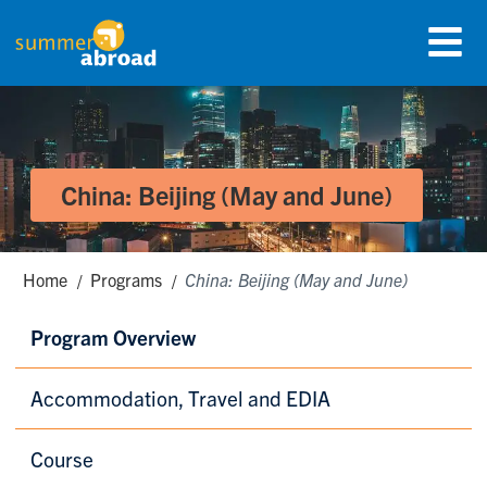
Skip
Menu
to
Summer Abroad Logo
main
content
China: Beijing (May and June)
Breadcrumbs
Home
Programs
China: Beijing (May and June)
Secondary
Program Overview
Menu
Accommodation, Travel and EDIA
Course