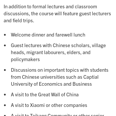
In addition to formal lectures and classroom
discussions, the course will feature guest lecturers
and field trips.
Welcome dinner and farewell lunch
Guest lectures with Chinese scholars, village
heads, migrant labourers, elders, and
policymakers
Discussions on important topics with students
from Chinese universities such as Captial
University of Economics and Business
A visit to the Great Wall of China
A visit to Xiaomi or other companies
A visit to Taikang Community or other senior