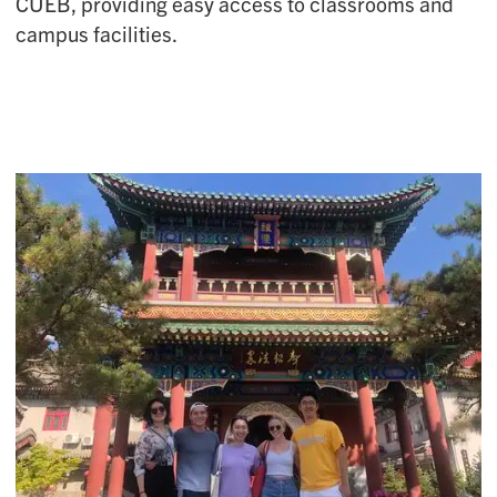
CUEB, providing easy access to classrooms and
campus facilities.