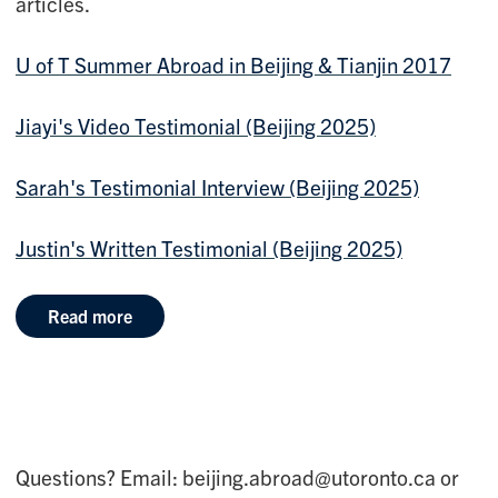
articles.
U of T Summer Abroad in Beijing & Tianjin 2017
Jiayi's Video Testimonial (Beijing 2025)
Sarah's Testimonial Interview (Beijing 2025)
Justin's Written Testimonial (Beijing 2025)
Read more
Questions? Email: beijing.abroad@utoronto.ca or