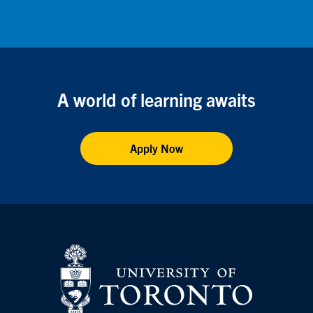
Facebook
X
Instagram
Youtube
A world of learning awaits
Apply Now
Vis