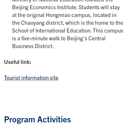
Beijing Economics Institute. Students will stay
at the original Hongmiao campus, located in
the Chaoyang district, which is the home to the
School of International Education. This campus
is a five-minute walk to Beijing's Central
Business District.
Useful link:
Tourist information site
Program Activities