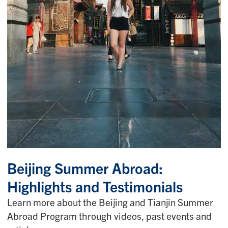
Beijing Summer Abroad:
Highlights and Testimonials
Learn more about the Beijing and Tianjin Summer
Abroad Program through videos, past events and