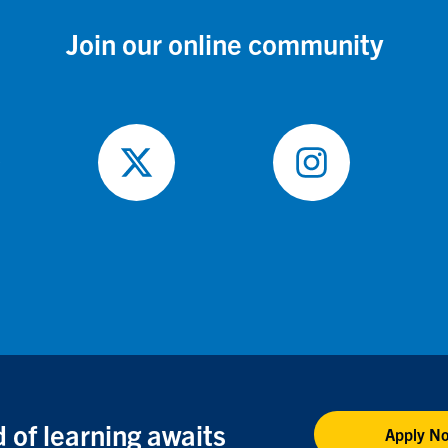
Join our online community
ow
Follow
Follow
on
on
ebook
X
Instagram
 of learning awaits
Apply N