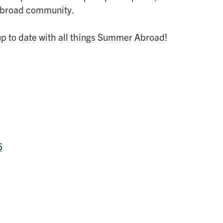
Abroad community.
p to date with all things Summer Abroad!
5