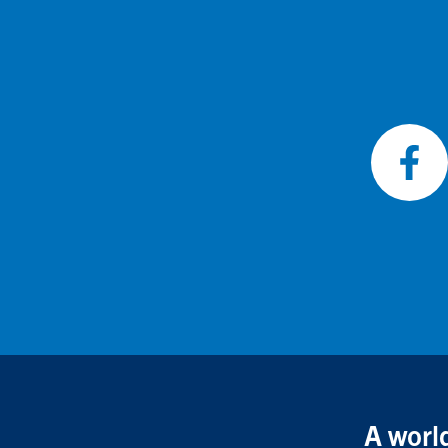
Foll
on
Fac
A world