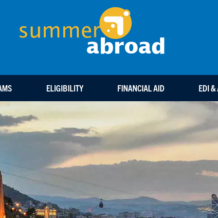
Summ
AMS
ELIGIBILITY
FINANCIAL AID
EDI &