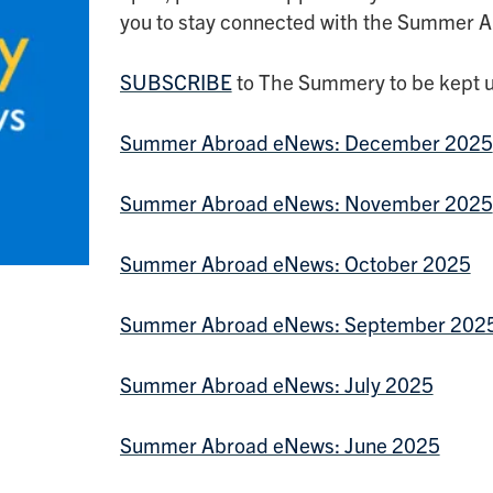
you to stay connected with the Summer 
SUBSCRIBE
to The Summery to be kept u
Summer Abroad eNews: December 2025
Summer Abroad eNews: November 2025
Summer Abroad eNews: October 2025
Summer Abroad eNews: September 202
Summer Abroad eNews: July 2025
Summer Abroad eNews: June 2025