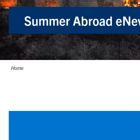
Summer Abroad eNew
Breadcrumbs
Home