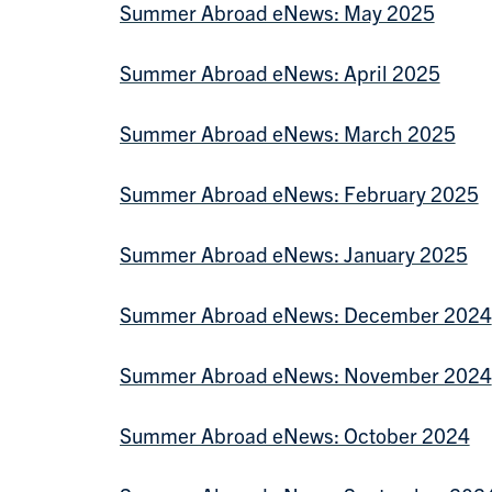
Summer Abroad eNews: May 2025
Summer Abroad eNews: April 2025
Summer Abroad eNews: March 2025
Summer Abroad eNews: February 2025
Summer Abroad eNews: January 2025
Summer Abroad eNews: December 2024
Summer Abroad eNews: November 2024
Summer Abroad eNews: October 2024