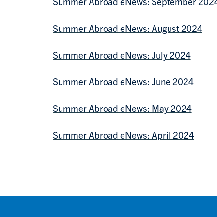
Summer Abroad eNews: September 202
Summer Abroad eNews: August 2024
Summer Abroad eNews: July 2024
Summer Abroad eNews: June 2024
Summer Abroad eNews: May 2024
Summer Abroad eNews: April 2024