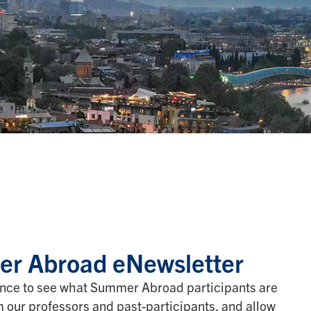
r Abroad eNewsletter
nce to see what Summer Abroad participants are
om our professors and past-participants, and allow