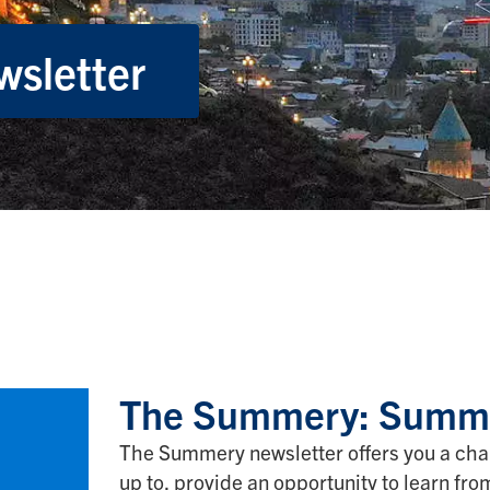
sletter
The Summery: Summe
The Summery newsletter offers you a cha
up to, provide an opportunity to learn fr